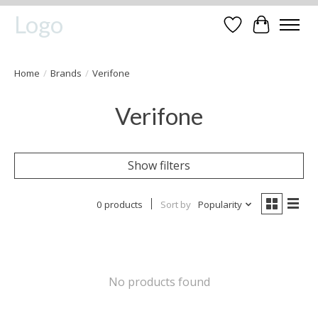
Logo
Wishlist
Cart
Home
/
Brands
/
Verifone
Verifone
Show filters
0 products
Sort by
Popularity
No products found