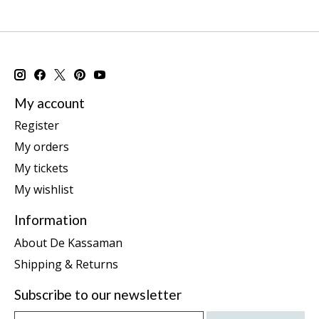
My account
Register
My orders
My tickets
My wishlist
Information
About De Kassaman
Shipping & Returns
Subscribe to our newsletter