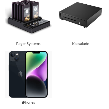
Pager Systems
Kassalade
iPhones