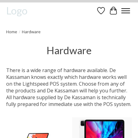
Logo
Wishlist
Cart
Home
/
Hardware
Hardware
There is a wide range of hardware available. De
Kassaman knows exactly which hardware works well
on the Lightspeed POS system. Choose from any of
the products and De Kassaman will help you further.
All hardware supplied by De Kassaman is technically
fully prepared for immediate use with the POS system.