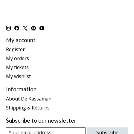
My account
Register
My orders
My tickets
My wishlist
Information
About De Kassaman
Shipping & Returns
Subscribe to our newsletter
Subscribe