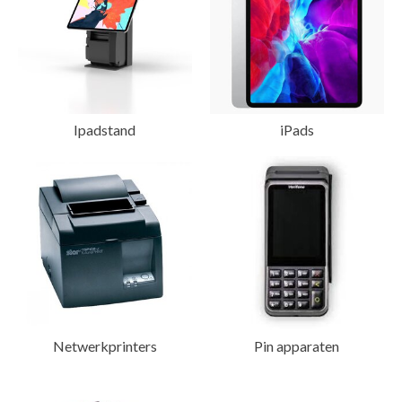
Ipadstand
iPads
Netwerkprinters
Pin apparaten