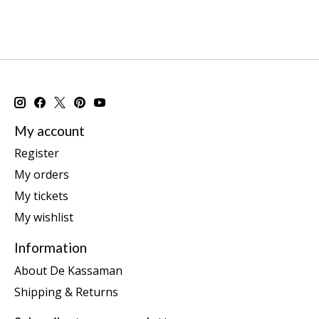
My account
Register
My orders
My tickets
My wishlist
Information
About De Kassaman
Shipping & Returns