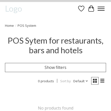
Logo
Wishlist
Cart
Home
/
POS System
POS Sytem for restaurants,
bars and hotels
Show filters
0 products
Sort by
Default
No products found