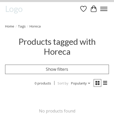
Logo
Wishlist
Cart
Home
/
Tags
/
Horeca
Products tagged with
Horeca
Show filters
0 products
Sort by
Popularity
No products found