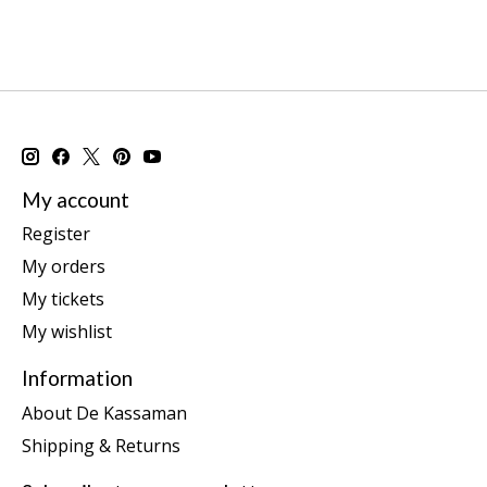
My account
Register
My orders
My tickets
My wishlist
Information
About De Kassaman
Shipping & Returns