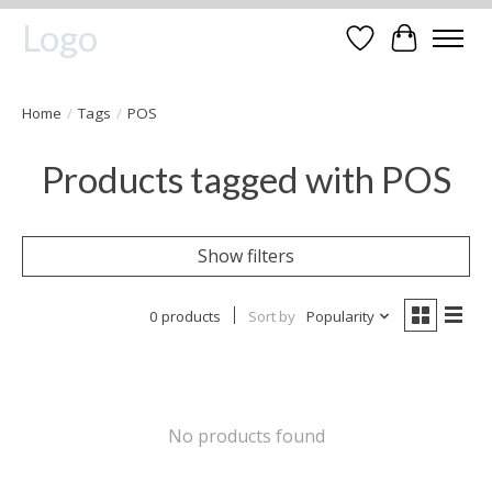
Logo
Wishlist
Cart
Home
/
Tags
/
POS
Products tagged with POS
Show filters
0 products
Sort by
Popularity
No products found