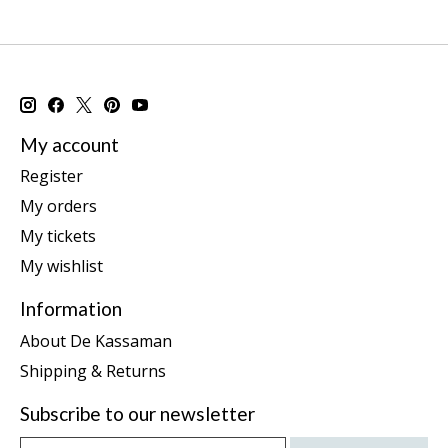
My account
Register
My orders
My tickets
My wishlist
Information
About De Kassaman
Shipping & Returns
Subscribe to our newsletter