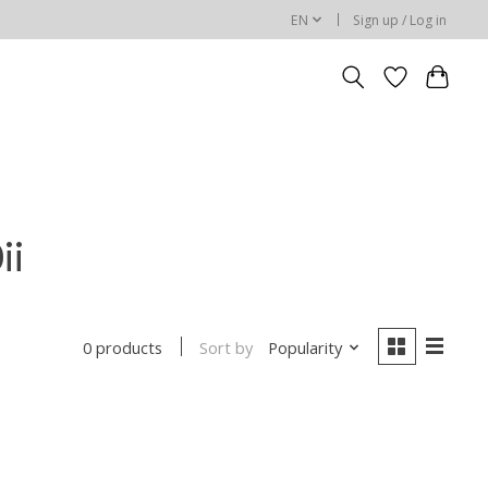
EN
Sign up / Log in
ii
Sort by
Popularity
0 products