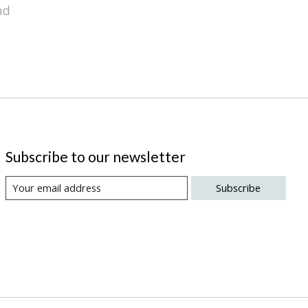
nd
Subscribe to our newsletter
Subscribe