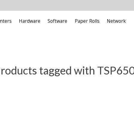
inters
Hardware
Software
Paper Rolls
Network
roducts tagged with TSP650