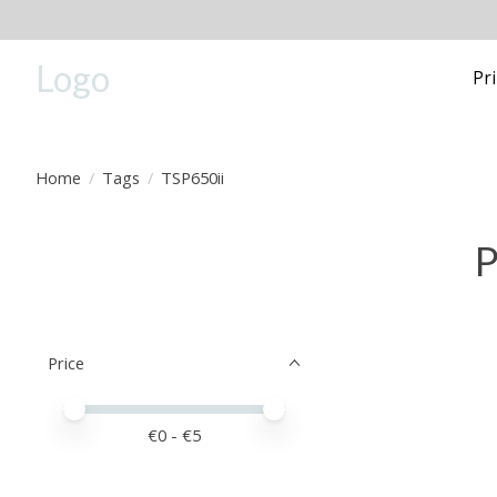
Logo
Pr
Home
/
Tags
/
TSP650ii
P
Price
Price minimum value
Price maximum value
€
0
- €
5