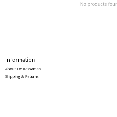
No products fou
Information
About De Kassaman
Shipping & Returns