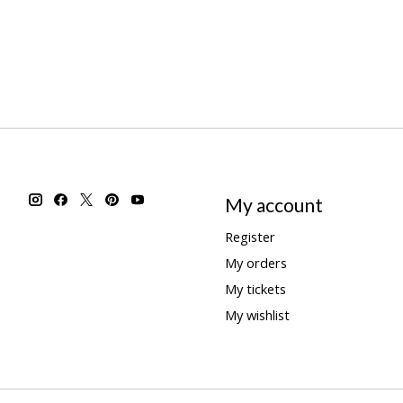
My account
Register
My orders
My tickets
My wishlist