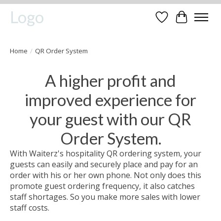
Logo
Wishlist
Cart
Home
/
QR Order System
A higher profit and
improved experience for
your guest with our QR
Order System.
With Waiterz's hospitality QR ordering system, your
guests can easily and securely place and pay for an
order with his or her own phone. Not only does this
promote guest ordering frequency, it also catches
staff shortages. So you make more sales with lower
staff costs.