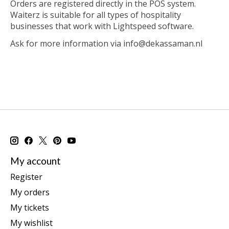
Orders are registered directly in the POS system.
Waiterz is suitable for all types of hospitality
businesses that work with Lightspeed software.
Ask for more information via
info@dekassaman.nl
My account
Register
My orders
My tickets
My wishlist